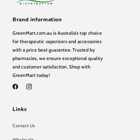
Brand information
GreenMart.com.au is Australia’s top choice
for therapeutic vaporizers and accessories
with a price beat guarantee. Trusted by
pharmacies, we ensure exceptional quality
and customer satisfaction. Shop with
GreenMart today!
Facebook
Instagram
Links
Contact Us
Wholesale