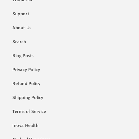
Support
About Us
Search
Blog Posts
Privacy Policy
Refund Policy
Shipping Policy
Terms of Service
Inova Health