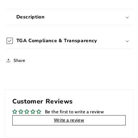
Beaker
Beaker
Bong
Bong
45cm
45cm
Description
TGA Compliance & Transparency
Share
Customer Reviews
Be the first to write a review
Write a review