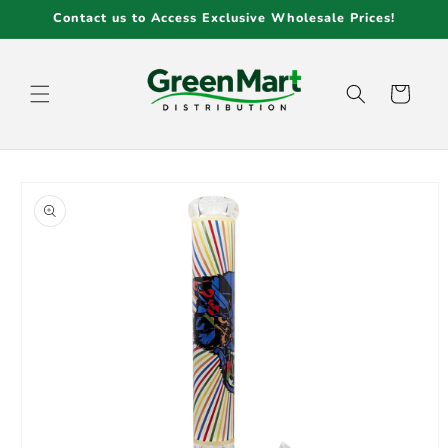
Skip to
Contact us to Access Exclusive Wholesale Prices!
content
Cart
Skip to
product
information