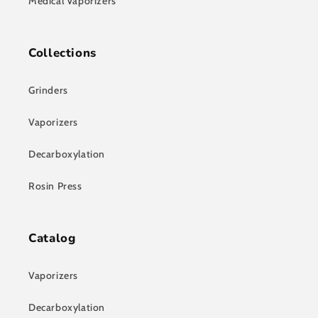
Medical Vaporizers
Collections
Grinders
Vaporizers
Decarboxylation
Rosin Press
Catalog
Vaporizers
Decarboxylation