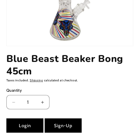
Open
media
Blue Beast Beaker Bong
1
in
modal
45cm
Taxes included.
Shipping
calculated at checkout.
Quantity
Decrease
Increase
quantity
quantity
for
for
Blue
Blue
Login
Sign-Up
Beast
Beast