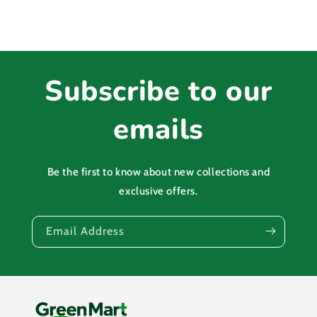
Subscribe to our
emails
Be the first to know about new collections and
exclusive offers.
Email Address